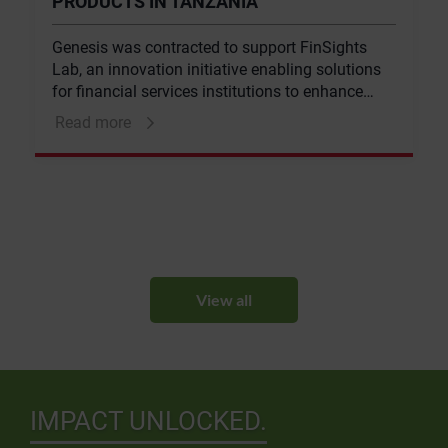
PRODUCTS IN TANZANIA
Genesis was contracted to support FinSights
Lab, an innovation initiative enabling solutions
for financial services institutions to enhance
financial inclusion, in supporting a large
Read more
Tanzanian bank to develop new products and
services for the mass market.
View all
IMPACT UNLOCKED.