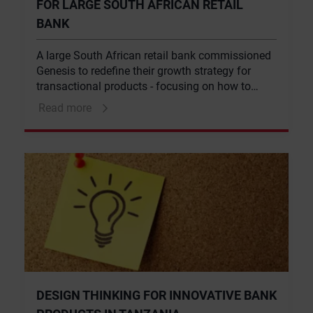
FOR LARGE SOUTH AFRICAN RETAIL
BANK
A large South African retail bank commissioned
Genesis to redefine their growth strategy for
transactional products - focusing on how to
grow transactional revenue.
Read more
DESIGN THINKING FOR INNOVATIVE BANK