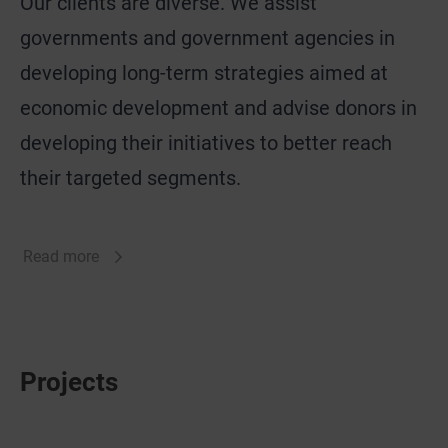
Our clients are diverse. We assist
governments and government agencies in
developing long-term strategies aimed at
economic development and advise donors in
developing their initiatives to better reach
their targeted segments.
Read more
Projects