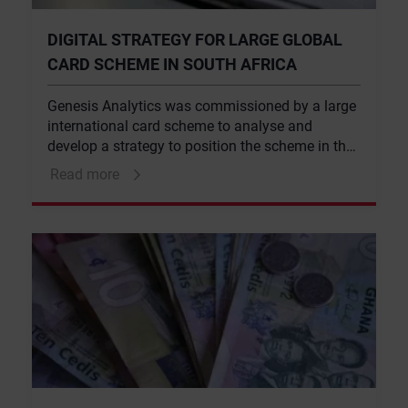
DIGITAL STRATEGY FOR LARGE GLOBAL
CARD SCHEME IN SOUTH AFRICA
Genesis Analytics was commissioned by a large
international card scheme to analyse and
develop a strategy to position the scheme in the
South African digital payments market.
Read more