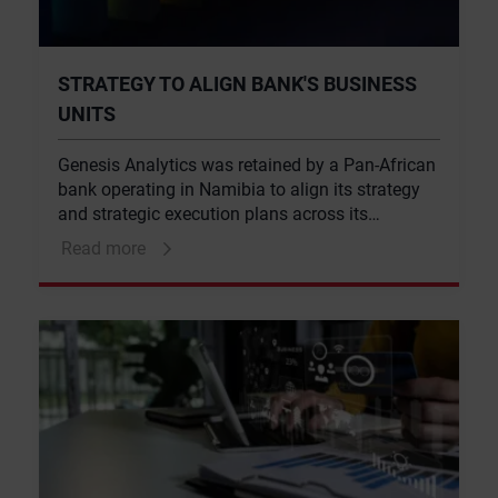
STRATEGY TO ALIGN BANK'S BUSINESS
UNITS
Genesis Analytics was retained by a Pan-African
bank operating in Namibia to align its strategy
and strategic execution plans across its
business units and management teams.
Read more