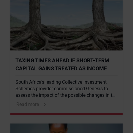
TAXING TIMES AHEAD IF SHORT-TERM
CAPITAL GAINS TREATED AS INCOME
South Africa’s leading Collective Investment
Schemes provider commissioned Genesis to
assess the impact of the possible changes in the
taxation of CIS unit trusts.
Read more