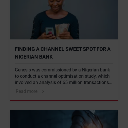
FINDING A CHANNEL SWEET SPOT FOR A
NIGERIAN BANK
Genesis was commissioned by a Nigerian bank
to conduct a channel optimisation study, which
involved an analysis of 65 million transactions
across the bank’s customer base. This took into
Read more
account global trends in channel usage, cost
and best-practice channel optimisation, and
considered the relevance of these international
trends within the context of the Nigerian market.