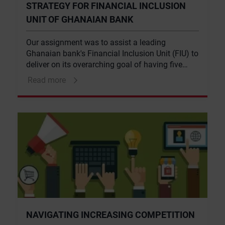
STRATEGY FOR FINANCIAL INCLUSION
UNIT OF GHANAIAN BANK
Our assignment was to assist a leading
Ghanaian bank's Financial Inclusion Unit (FIU) to
deliver on its overarching goal of having five
million active accounts by 2018, and to identify
Read more
‘capability’ gaps that could potentially be
supported by FSD Africa. The analysis involved
a market opportunity analysis and internal
capability assessment.
NAVIGATING INCREASING COMPETITION