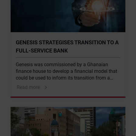
GENESIS STRATEGISES TRANSITION TO A
FULL-SERVICE BANK
Genesis was commissioned by a Ghanaian
finance house to develop a financial model that
could be used to inform its transition from a
non-bank financial institution into a full-service
Read more
bank, while remaining aligned with its strategic
objectives.