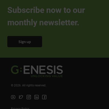
Subscribe now to our
monthly newsletter.
Sign up
©
2026
. All rights reserved.
Privacy Policy