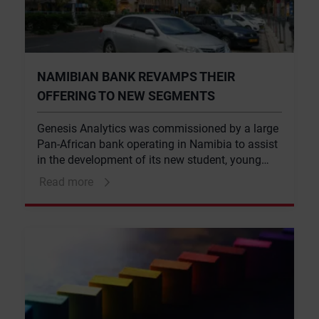
NAMIBIAN BANK REVAMPS THEIR
OFFERING TO NEW SEGMENTS
Genesis Analytics was commissioned by a large
Pan-African bank operating in Namibia to assist
in the development of its new student, young
professional and staff value propositions.
Read more