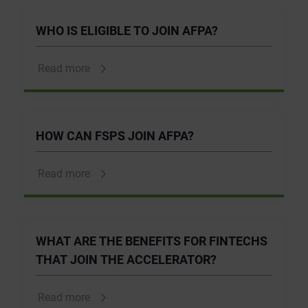
WHO IS ELIGIBLE TO JOIN AFPA?
Read more
HOW CAN FSPS JOIN AFPA?
Read more
WHAT ARE THE BENEFITS FOR FINTECHS
THAT JOIN THE ACCELERATOR?
Read more