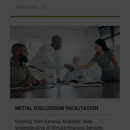
Read more
INITIAL DISCUSSION FACILITATION
Drawing from Genesis Analytics' deep
understanding of Africa’s financial services