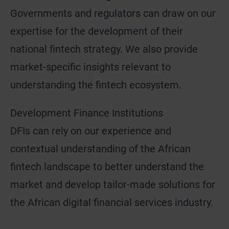
Governments and regulators can draw on our
expertise for the development of their
national fintech strategy. We also provide
market-specific insights relevant to
understanding the fintech ecosystem.
Development Finance Institutions
DFIs can rely on our experience and
contextual understanding of the African
fintech landscape to better understand the
market and develop tailor-made solutions for
the African digital financial services industry.