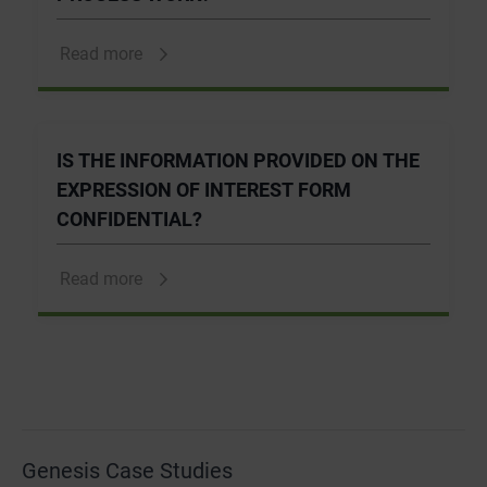
Read more
IS THE INFORMATION PROVIDED ON THE
EXPRESSION OF INTEREST FORM
CONFIDENTIAL?
Read more
Genesis Case Studies