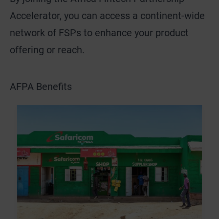
Accelerator, you can access a continent-wide
network of FSPs to enhance your product
offering or reach.
AFPA Benefits