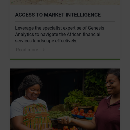
ACCESS TO MARKET INTELLIGENCE
Leverage the specialist expertise of Genesis
Analytics to navigate the African financial
services landscape effectively.
Read more