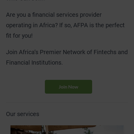
Are you a financial services provider
operating in Africa? If so, AFPA is the perfect
fit for you!
Join Africa’s Premier Network of Fintechs and
Financial Institutions.
Join Now
Our services