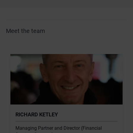
Meet the team
RICHARD KETLEY
Managing Partner and Director (Financial