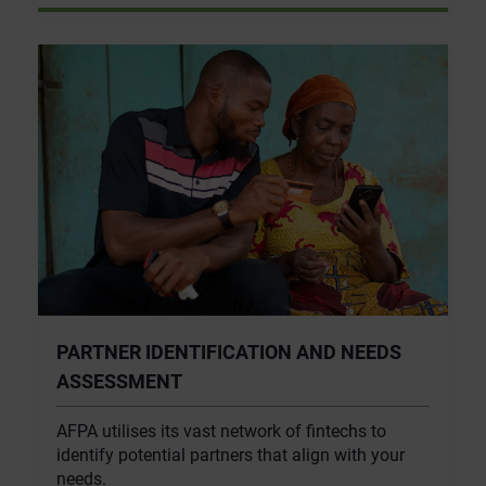
PARTNER IDENTIFICATION AND NEEDS
ASSESSMENT
AFPA utilises its vast network of fintechs to
identify potential partners that align with your
needs.