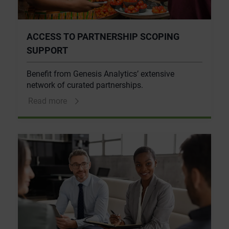
ACCESS TO PARTNERSHIP SCOPING
SUPPORT
Benefit from Genesis Analytics’ extensive
network of curated partnerships.
Read more