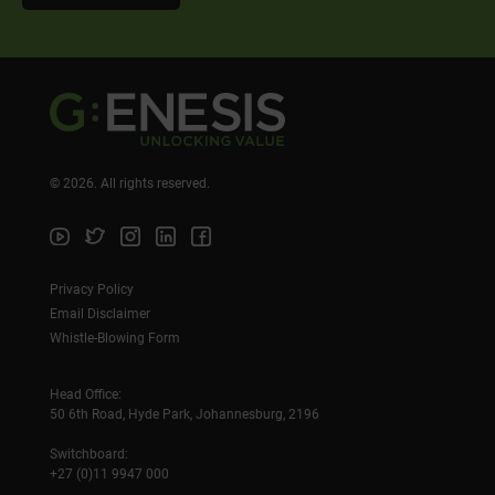
©
2026
. All rights reserved.
Privacy Policy
Email Disclaimer
Whistle-Blowing Form
Head Office:
50 6th Road, Hyde Park, Johannesburg, 2196
Switchboard:
+27 (0)11 9947 000