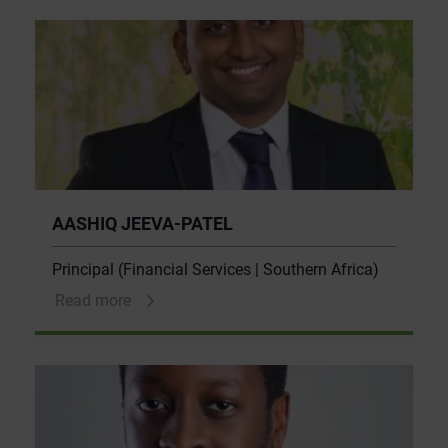
AASHIQ JEEVA-PATEL
Principal (Financial Services | Southern Africa)
Read more