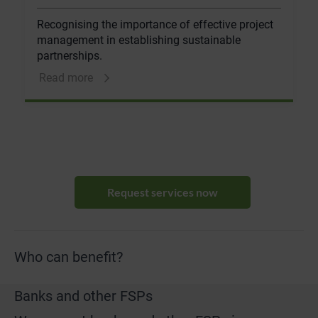
Recognising the importance of effective project
management in establishing sustainable
partnerships.
Read more
Request services now
Who can benefit?
Banks and other FSPs