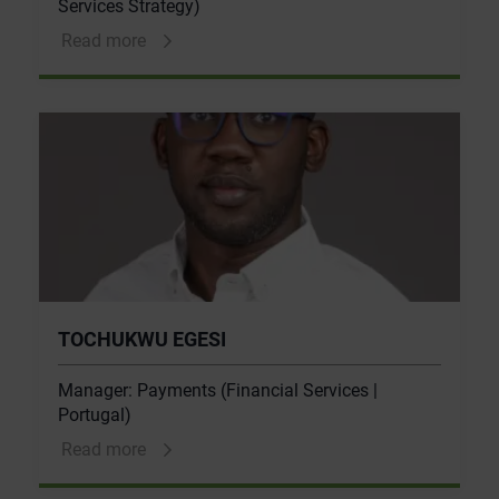
Services Strategy)
Read more
TOCHUKWU EGESI
Manager: Payments (Financial Services |
Portugal)
Read more