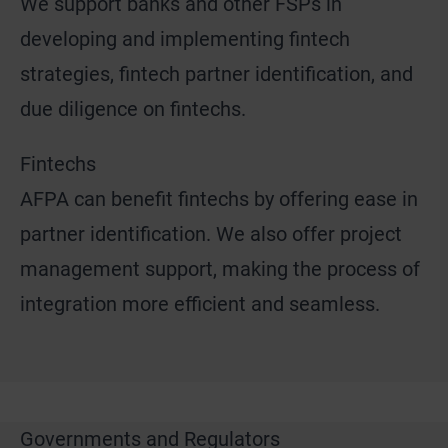
We support banks and other FSPs in
developing and implementing fintech
strategies, fintech partner identification, and
due diligence on fintechs.
Fintechs
AFPA can benefit fintechs by offering ease in
partner identification. We also offer project
management support, making the process of
integration more efficient and seamless.
Governments and Regulators