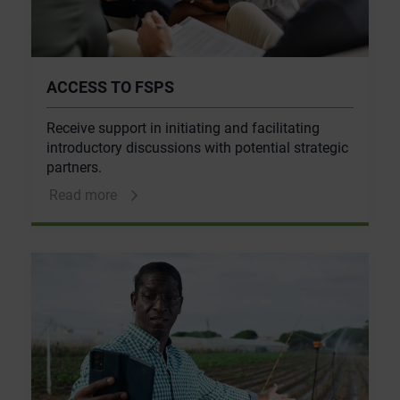
ACCESS TO FSPS
Receive support in initiating and facilitating
introductory discussions with potential strategic
partners.
Read more