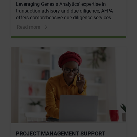
Leveraging Genesis Analytics’ expertise in
transaction advisory and due diligence, AFPA
offers comprehensive due diligence services.
Read more
PROJECT MANAGEMENT SUPPORT