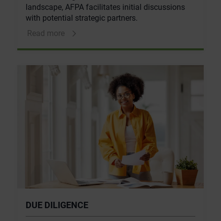
landscape, AFPA facilitates initial discussions
with potential strategic partners.
Read more
DUE DILIGENCE