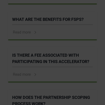
WHAT ARE THE BENEFITS FOR FSPS?
Read more
IS THERE A FEE ASSOCIATED WITH
PARTICIPATING IN THIS ACCELERATOR?
Read more
HOW DOES THE PARTNERSHIP SCOPING
PROCESS WORK?