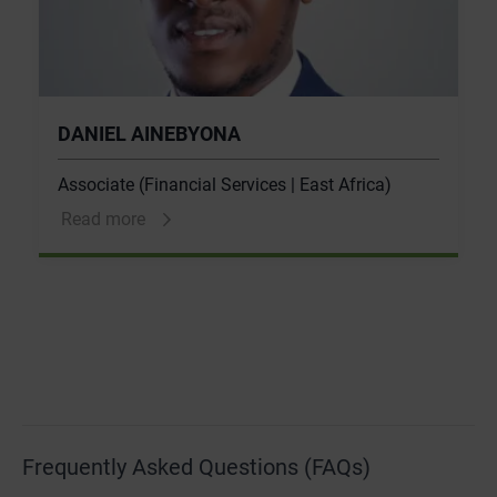
DANIEL AINEBYONA
Associate (Financial Services | East Africa)
Read more
Frequently Asked Questions (FAQs)