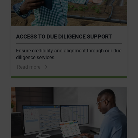
ACCESS TO DUE DILIGENCE SUPPORT
Ensure credibility and alignment through our due
diligence services.
Read more