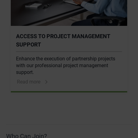
ACCESS TO PROJECT MANAGEMENT
SUPPORT
Enhance the execution of partnership projects
with our professional project management
support.
Read more
Who Can Join?