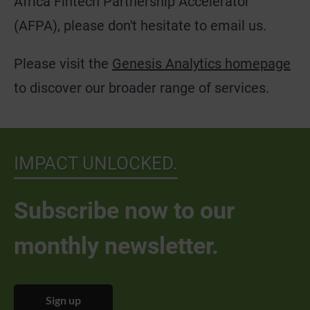
Africa Fintech Partnership Accelerator
(AFPA), please don't hesitate to email us.
Please visit the
Genesis Analytics homepage
to discover our broader range of services.
IMPACT UNLOCKED.
Subscribe now to our
monthly newsletter.
Sign up