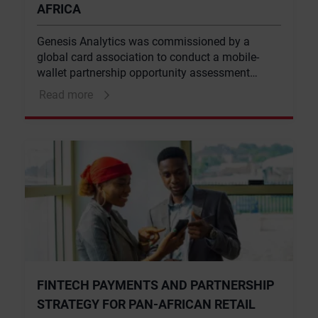
AFRICA
Genesis Analytics was commissioned by a
global card association to conduct a mobile-
wallet partnership opportunity assessment
across five countries, Ghana, Senegal,
Read more
Madagascar, Cote d’Ivoire and Mauritius. This
entailed assessing and mapping the payment
landscape in each country and identifying key
payment opportunities in the mobile money, card
and digital payments space.
FINTECH PAYMENTS AND PARTNERSHIP
STRATEGY FOR PAN-AFRICAN RETAIL