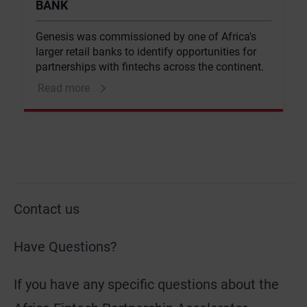
BANK
Genesis was commissioned by one of Africa's
larger retail banks to identify opportunities for
partnerships with fintechs across the continent.
Read more
Contact us
Have Questions?
If you have any specific questions about the