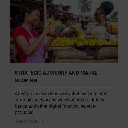
STRATEGIC ADVISORY AND MARKET
SCOPING
AFPA provides extensive market research and
strategic advisory services tailored to fintechs,
banks and other digital financial service
providers.
Read more