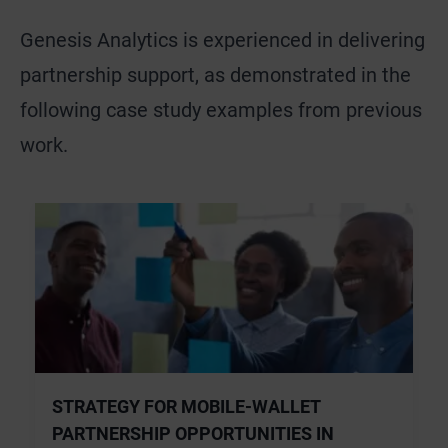
Genesis Analytics is experienced in delivering
partnership support, as demonstrated in the
following case study examples from previous
work.
STRATEGY FOR MOBILE-WALLET
PARTNERSHIP OPPORTUNITIES IN