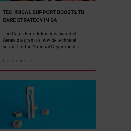
TECHNICAL SUPPORT BOOSTS TB
CARE STRATEGY IN SA
The Gates Foundation has awarded
Genesis a grant to provide technical
support to the National Department of
Health as part of the foundation’s $2.5-
million, three-year tuberculosis (TB)
Read more
delivery strategy for South Africa.