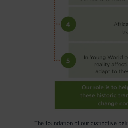
The foundation of our distinctive de