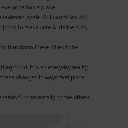
 everyone has a place.
cedented scale. But countries will
job is to make sure AI delivers its
s to transform these cities to be
tleground. It is an everyday reality
to these changes in ways that place
 depends fundamentally on the others.