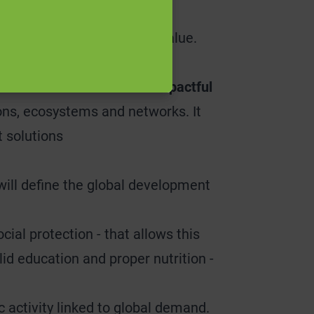
nlocked in this way must be
related to realising that value.
 environments conducive to impactful
tions, ecosystems and networks. It
t solutions
will define the global development
ial protection - that allows this
lid education and proper nutrition -
 activity linked to global demand.