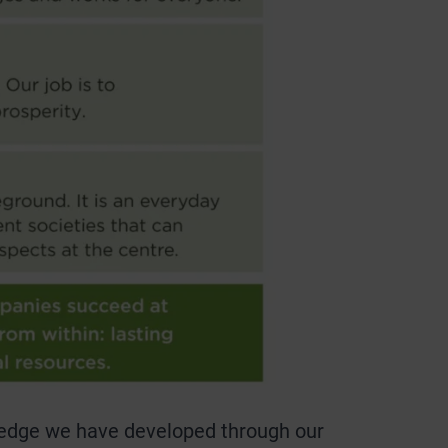
owledge we have developed through our