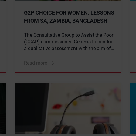
G2P CHOICE FOR WOMEN: LESSONS
FROM SA, ZAMBIA, BANGLADESH
The Consultative Group to Assist the Poor
(CGAP) commissioned Genesis to conduct
a qualitative assessment with the aim of
gathering empirical evidence to support
the potential benefits of incorporating a
Read more
choice-based model into the G2P
(government to persons) payment system.