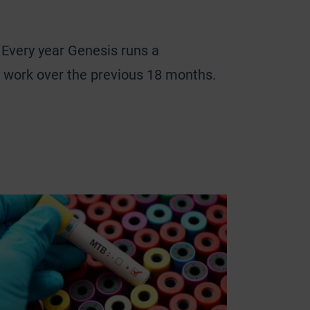
. Every year Genesis runs a
t work over the previous 18 months.