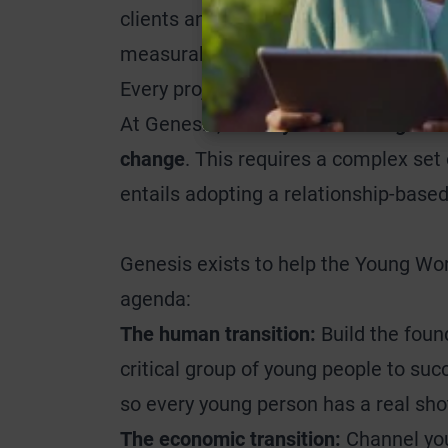
clients and for society that was not 
measurable, and the solution given n
Every project at Genesis is assessed 
At Genesis,
the key to unlocking valu
change
. This requires a complex set 
entails adopting a relationship-based
Genesis exists to help the Young Wor
agenda:
The human transition:
Build the found
critical group of young people to succ
so every young person has a real shot
The economic transition:
Channel you