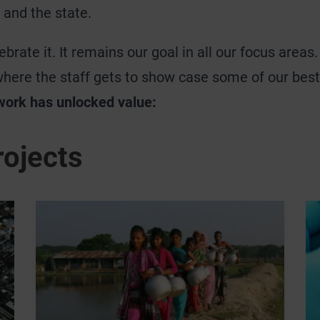
 and the state.
brate it. It remains our goal in all our focus areas
where the staff gets to show case some of our bes
work has unlocked value:
rojects