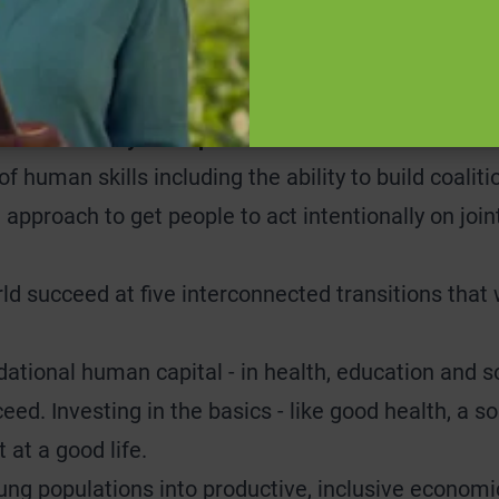
apparent prior to our work. The value opportunity u
eeds to comprehensively address all the challenges 
according to this standard.
e is our ability to inspire action and to facilitate
of human skills including the ability to build coali
 approach to get people to act intentionally on join
ld succeed at five interconnected transitions that 
ational human capital - in health, education and soc
eed. Investing in the basics - like good health, a so
 at a good life.
ng populations into productive, inclusive economic