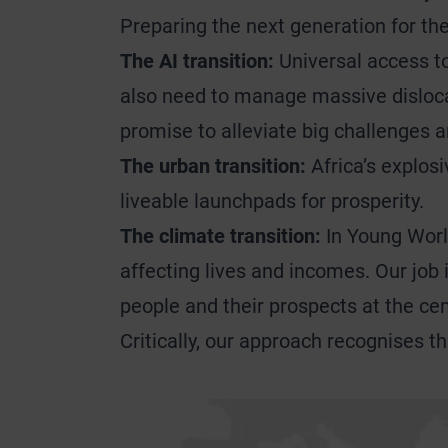
Preparing the next generation for t
The AI transition:
Universal access to
also need to manage massive dislocati
promise to alleviate big challenges 
The urban transition:
Africa’s explosi
liveable launchpads for prosperity.
The climate transition:
In Young World
affecting lives and incomes. Our job 
people and their prospects at the cen
Critically, our approach recognises t