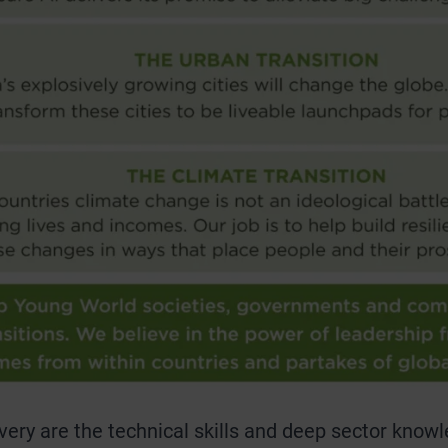
livery are the technical skills and deep sector kn