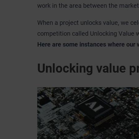
work in the area between the market
When a project unlocks value, we cele
competition called Unlocking Value 
Here are some instances where our 
Unlocking value p