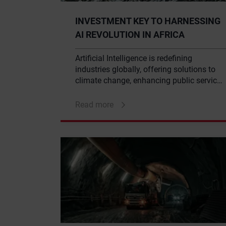
INVESTMENT KEY TO HARNESSING
AI REVOLUTION IN AFRICA
Artificial Intelligence is redefining
industries globally, offering solutions to
climate change, enhancing public service
delivery, and revolutionising the financial
sector. With AI’s immense potential, it’s
Read more
unsurprising that the current global
market is valued at an impressive $16.5
trillion.