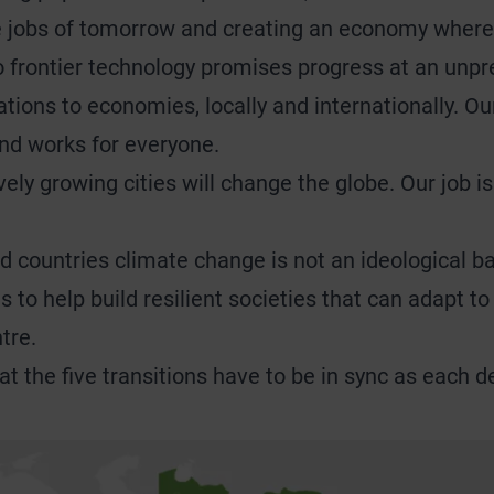
he jobs of tomorrow and creating an economy where
 frontier technology promises progress at an unpre
ons to economies, locally and internationally. Our 
and works for everyone.
vely growing cities will change the globe. Our job i
 countries climate change is not an ideological bat
is to help build resilient societies that can adapt 
tre.
hat the five transitions have to be in sync as each