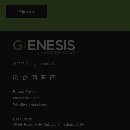
Sign up
©
2026
. All rights reserved.
Privacy Policy
Email Disclaimer
Whistle-Blowing Form
Head Office:
50 6th Road, Hyde Park, Johannesburg, 2196