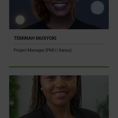
TEMINAH MUSYOKI
Project Manager (PMU | Kenya)