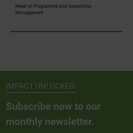
Head of Programme and Operations
Management
IMPACT UNLOCKED.
Subscribe now to our
monthly newsletter.