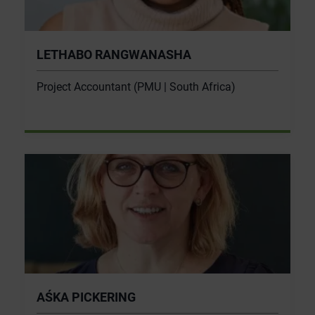
LETHABO RANGWANASHA
Project Accountant (PMU | South Africa)
AŚKA PICKERING