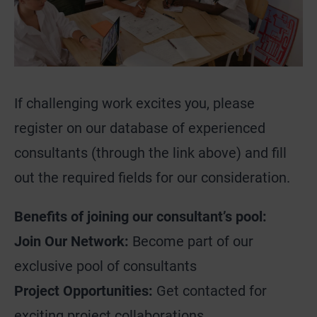
If challenging work excites you, please
register on our database of experienced
consultants (through the link above) and fill
out the required fields for our consideration.
Benefits of joining our consultant’s pool:
Join Our Network:
Become part of our
exclusive pool of consultants
Project Opportunities:
Get contacted for
exciting project collaborations