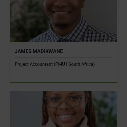
JAMES MADIKWANE
Project Accountant (PMU | South Africa)