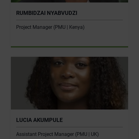
RUMBIDZAI NYABVUDZI
Project Manager (PMU | Kenya)
LUCIA AKUMPULE
Assistant Project Manager (PMU | UK)