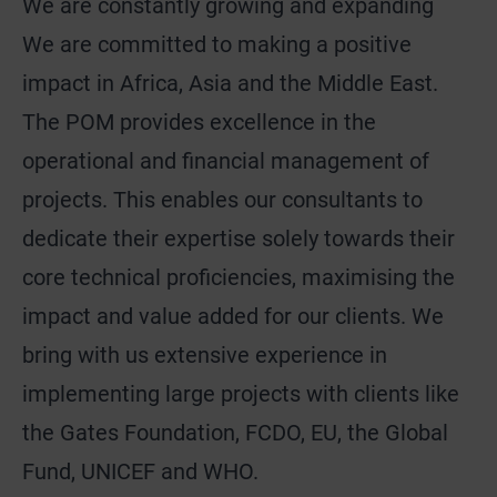
We are constantly growing and expanding
We are committed to making a positive
impact in Africa, Asia and the Middle East.
The POM provides excellence in the
operational and financial management of
projects. This enables our consultants to
dedicate their expertise solely towards their
core technical proficiencies, maximising the
impact and value added for our clients. We
bring with us extensive experience in
implementing large projects with clients like
the Gates Foundation, FCDO, EU, the Global
Fund, UNICEF and WHO.