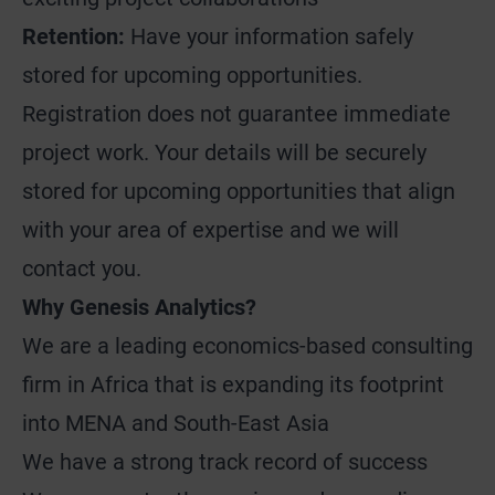
Retention:
Have your information safely
stored for upcoming opportunities.
Registration does not guarantee immediate
project work. Your details will be securely
stored for upcoming opportunities that align
with your area of expertise and we will
contact you.
Why Genesis Analytics?
We are a leading economics-based consulting
firm in Africa that is expanding its footprint
into MENA and South-East Asia
We have a strong track record of success