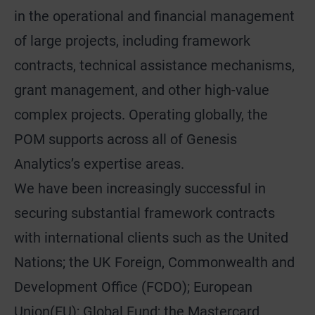
in the operational and financial management
of large projects, including framework
contracts, technical assistance mechanisms,
grant management, and other high-value
complex projects. Operating globally, the
POM supports across all of Genesis
Analytics’s expertise areas.
We have been increasingly successful in
securing substantial framework contracts
with international clients such as the United
Nations; the UK Foreign, Commonwealth and
Development Office (FCDO); European
Union(EU); Global Fund; the Mastercard