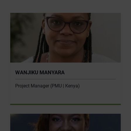
WANJIKU MANYARA
Project Manager (PMU | Kenya)