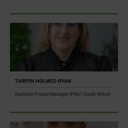
TARRYN HOLMES-RYAN
Assistant Project Manager (PMU | South Africa)