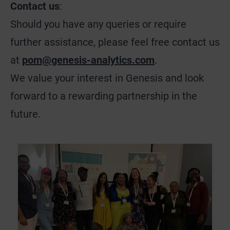
Contact us
:
Should you have any queries or require
further assistance, please feel free contact us
at
pom@genesis-analytics.com
.
We value your interest in Genesis and look
forward to a rewarding partnership in the
future.