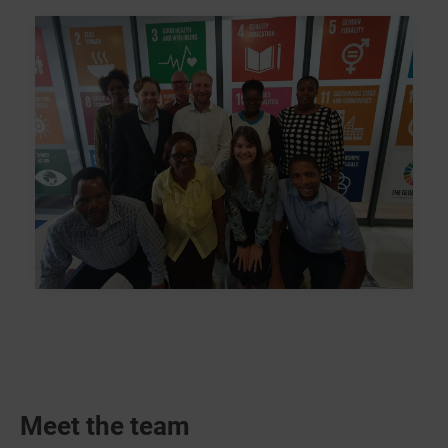
Meet the team