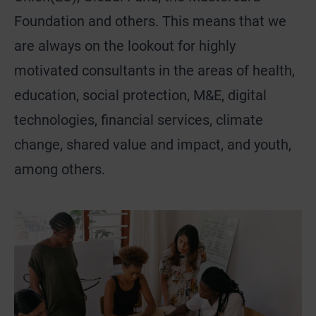
Foundation and others. This means that we
are always on the lookout for highly
motivated consultants in the areas of health,
education, social protection, M&E, digital
technologies, financial services, climate
change, shared value and impact, and youth,
among others.