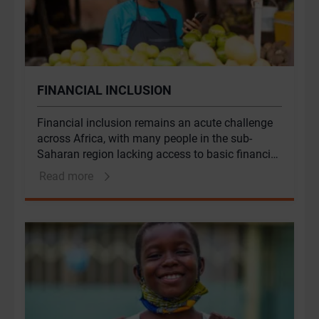
FINANCIAL INCLUSION
Financial inclusion remains an acute challenge
across Africa, with many people in the sub-
Saharan region lacking access to basic financial
products and services, such as credit, savings
Read more
and insurance products. The effects of financial
exclusion fall disproportionately on particularly
women, low-income groups, rural inhabitants
and small businesses. These groups have
traditionally been underserved by traditional
financial services. Genesis has built deep
expertise in driving financial inclusion across
these groups in Africa.