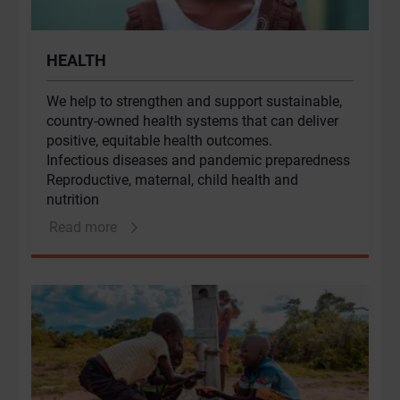
HEALTH
We help to strengthen and support sustainable,
country-owned health systems that can deliver
positive, equitable health outcomes.
Infectious diseases and pandemic preparedness
Reproductive, maternal, child health and
nutrition
Health financing and health systems
Read more
optimisation
Digital health and data transformation