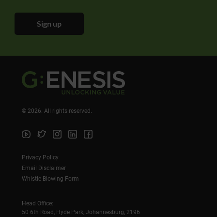
Sign up
©
2026
. All rights reserved.
Privacy Policy
Email Disclaimer
Whistle-Blowing Form
Head Office:
50 6th Road, Hyde Park, Johannesburg, 2196