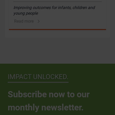
Improving outcomes for infants, children and
young people
Read more
IMPACT UNLOCKED.
Subscribe now to our
monthly newsletter.