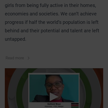
girls from being fully active in their homes,
economies and societies. We can’t achieve
progress if half the world’s population is left
behind and their potential and talent are left
untapped.
Read more