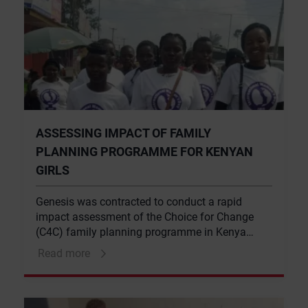
ASSESSING IMPACT OF FAMILY
PLANNING PROGRAMME FOR KENYAN
GIRLS
Genesis was contracted to conduct a rapid
impact assessment of the Choice for Change
(C4C) family planning programme in Kenya
targeting adolescent girls. Choice for Change is
Read more
a CIFF-funded initiative, though implemented
through Marie Stopes Kenya (MSK), IPAS and
the United Nations Population Fund (UNFPA).