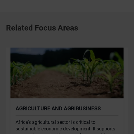
Related Focus Areas
AGRICULTURE AND AGRIBUSINESS
Africa’s agricultural sector is critical to
sustainable economic development. It supports