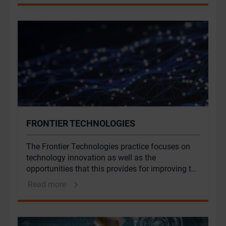
behavioural expertise. Behavioural Solutions at
Genesis combines expertise in economics,
psychology, anthropology and sociology to
unlock value.
FRONTIER TECHNOLOGIES
The Frontier Technologies practice focuses on
technology innovation as well as the
opportunities that this provides for improving the
development potential of African nations and for
Read more
managing the risks inherent in an increasingly
digital world.