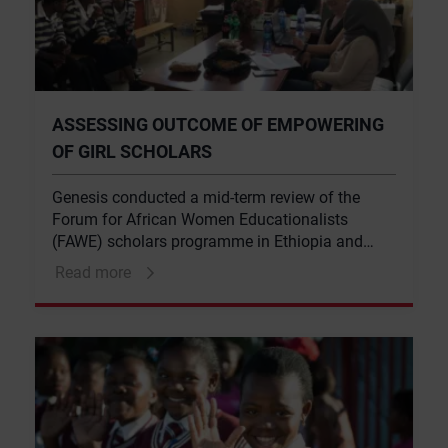
ASSESSING OUTCOME OF EMPOWERING
OF GIRL SCHOLARS
Genesis conducted a mid-term review of the
Forum for African Women Educationalists
(FAWE) scholars programme in Ethiopia and
Rwanda
Read more