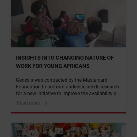
INSIGHTS INTO CHANGING NATURE OF
WORK FOR YOUNG AFRICANS
Genesis was contracted by the Mastercard
Foundation to perform audience-needs research
for a new initiative to improve the availability of
insights relating to the changing nature of work
Read more
for young Africans in the coming 10-15 years.