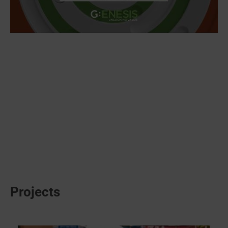
Projects