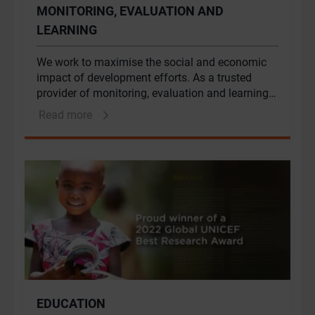
MONITORING, EVALUATION AND
LEARNING
We work to maximise the social and economic
impact of development efforts. As a trusted
provider of monitoring, evaluation and learning
(MEL) services we combine our deeply rooted
Read more
understanding of the African context with our
extensive experience in qualitative and
quantitative monitoring and evaluation (M&E)
methods to assess progress, measure value
creation, and facilitate internal and external
learning.
EDUCATION