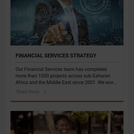
FINANCIAL SERVICES STRATEGY
Our Financial Services team has completed
more than 1000 projects across sub-Saharan
Africa and the Middle East since 2001. We work
with leading financial institutions to address
Read more
their challenges, unlock value for their
stakeholders and shape the future of the
industry.