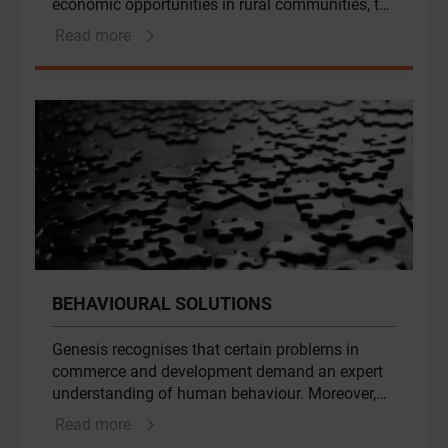
economic opportunities in rural communities, the
alleviation of poverty and plays an essential role
Read more
in food security. Genesis works across the
public-private interface for governments, donors,
philanthropic and private sector clients.
Unlocking the sector’s potential requires a
combination of political will, enabling regulatory
frameworks, improved access to finance, skills
investment and climate change adaptation. An
understanding of these interlocking factors
underpins our approach to programme design
and implementation.
BEHAVIOURAL SOLUTIONS
Genesis recognises that certain problems in
commerce and development demand an expert
understanding of human behaviour. Moreover,
the quality of traditional solutions can often be
Read more
dramatically improved by incorporating