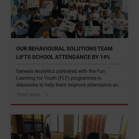
OUR BEHAVIOURAL SOLUTIONS TEAM
LIFTS SCHOOL ATTENDANCE BY 14%
Genesis Analytics partnered with the Fun
Learning for Youth (FLY) programme in
Alexandra to help them improve attendance and
attainment rates. The interventions resulted in a
Read more
14% increase in student attendance across all
grades over the five-week period.