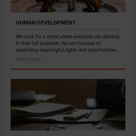
HUMAN DEVELOPMENT
We work for a world where everyone can develop
to their full potential. We are focused on
expanding meaningful rights and opportunities
for people who are marginalised. Part of a global
Read more
African firm, we are particularly committed to
children, women and young people in Africa and
the Middle East.