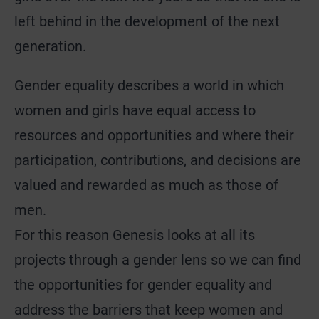
left behind in the development of the next
generation.
Gender equality describes a world in which
women and girls have equal access to
resources and opportunities and where their
participation, contributions, and decisions are
valued and rewarded as much as those of
men.
For this reason Genesis looks at all its
projects through a gender lens so we can find
the opportunities for gender equality and
address the barriers that keep women and