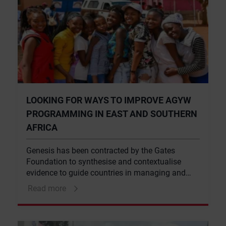
LOOKING FOR WAYS TO IMPROVE AGYW
PROGRAMMING IN EAST AND SOUTHERN
AFRICA
Genesis has been contracted by the Gates
Foundation to synthesise and contextualise
evidence to guide countries in managing and
implementing comprehensive HIV prevention
Read more
responses for adolescent girls and young
women (AGYW).