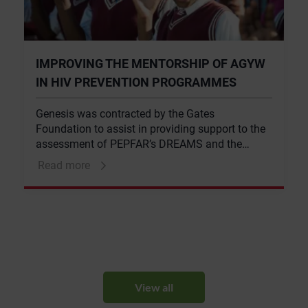
IMPROVING THE MENTORSHIP OF AGYW
IN HIV PREVENTION PROGRAMMES
Genesis was contracted by the Gates
Foundation to assist in providing support to the
assessment of PEPFAR’s DREAMS and the
Global Fund’s mentoring component of their
Read more
adolescent girls and young women’s HIV
prevention programmes.
View all