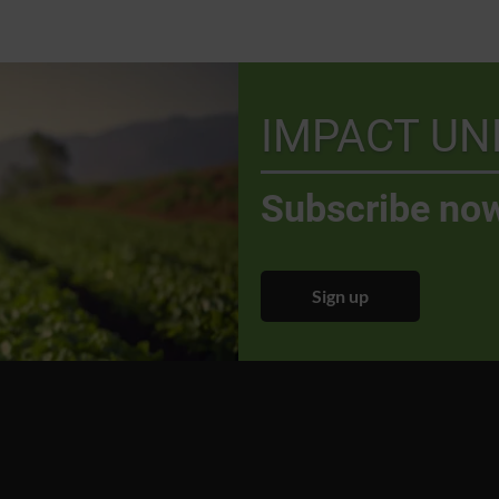
IMPACT UN
Subscribe now
Sign up