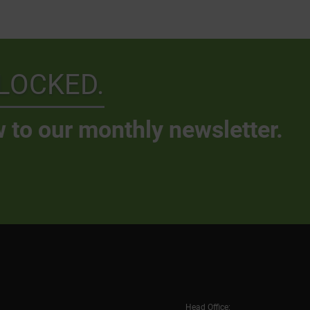
LOCKED.
 to our monthly newsletter.
Head Office: